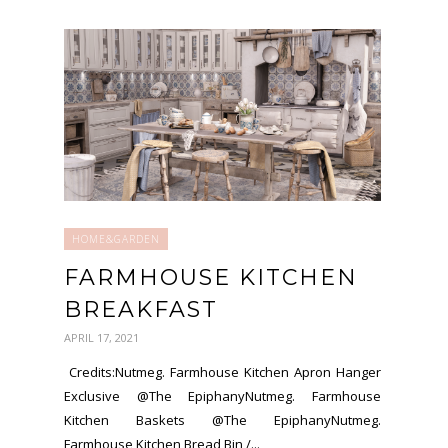
HOME&GARDEN
FARMHOUSE KITCHEN
BREAKFAST
APRIL 17, 2021
Credits:Nutmeg. Farmhouse Kitchen Apron Hanger
Exclusive @The EpiphanyNutmeg. Farmhouse
Kitchen Baskets @The EpiphanyNutmeg.
Farmhouse Kitchen Bread Bin /...