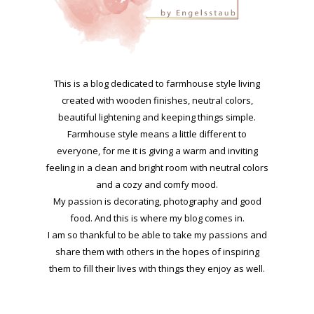
This is a blog dedicated to farmhouse style living
created with wooden finishes, neutral colors,
beautiful lightening and keeping things simple.
Farmhouse style means a little different to
everyone, for me it is giving a warm and inviting
feeling in a clean and bright room with neutral colors
and a cozy and comfy mood.
My passion is decorating, photography and good
food. And this is where my blog comes in.
I am so thankful to be able to take my passions and
share them with others in the hopes of inspiring
them to fill their lives with things they enjoy as well.