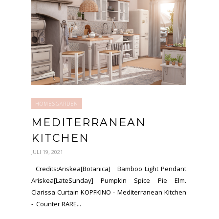
HOME&GARDEN
MEDITERRANEAN
KITCHEN
JULI 19, 2021
Credits:Ariskea[Botanica] Bamboo Light Pendant
Ariskea[LateSunday] Pumpkin Spice Pie Elm.
Clarissa Curtain KOPFKINO - Mediterranean Kitchen
- Counter RARE...