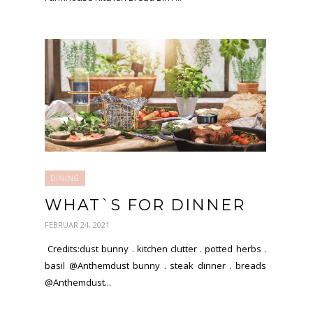
DINING
WHAT`S FOR DINNER
FEBRUAR 24, 2021
Credits:dust bunny . kitchen clutter . potted herbs .
basil @Anthemdust bunny . steak dinner . breads
@Anthemdust...