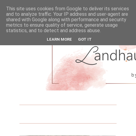
This site uses cookies from Google to deliver its services
and to analyze traffic. Your IP address and user-agent are
shared with Google along with performance and security
metrics to ensure quality of service, generate usage
statistics, and to detect and address abuse.
LEARN MORE
GOT IT