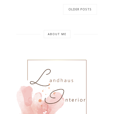
OLDER POSTS
ABOUT ME