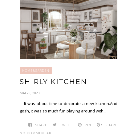
HOME&GARDEN
SHIRLY KITCHEN
MAI 29, 2023
It was about time to decorate a new kitchen.And
gosh, it was so much fun playing around with...
SHARE
TWEET
PIN
SHARE
NO KOMMENTARE