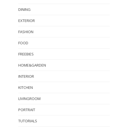
DINING
EXTERIOR
FASHION
FOOD
FREEBIES
HOME&GARDEN
INTERIOR
KITCHEN
LIVINGROOM
PORTRAIT
TUTORIALS