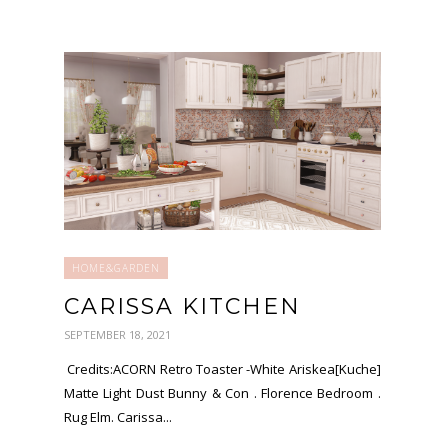
HOME&GARDEN
CARISSA KITCHEN
SEPTEMBER 18, 2021
Credits:ACORN Retro Toaster -White Ariskea[Kuche]
Matte Light Dust Bunny & Con . Florence Bedroom .
Rug Elm. Carissa...