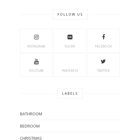
FOLLOW US
INSTAGRAM
FLICKR
FACEBOOK
YOUTUBE
PINTEREST
TWITTER
LABELS
BATHROOM
BEDROOM
CHRISTMAS