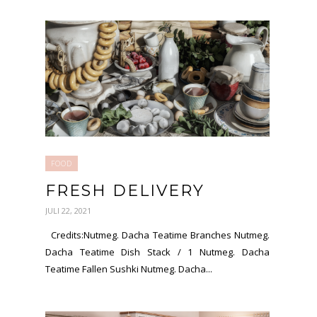
FOOD
FRESH DELIVERY
JULI 22, 2021
Credits:Nutmeg. Dacha Teatime Branches Nutmeg.
Dacha Teatime Dish Stack / 1 Nutmeg. Dacha
Teatime Fallen Sushki Nutmeg. Dacha...