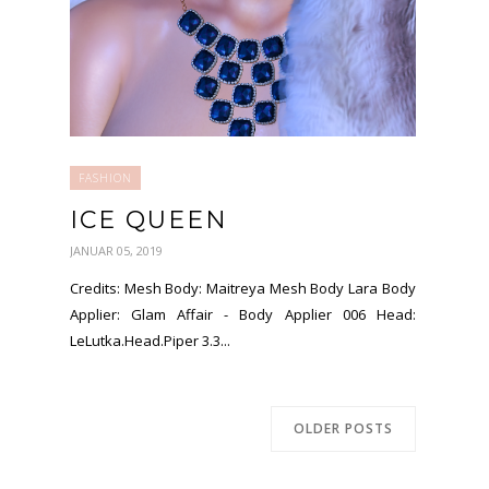
FASHION
ICE QUEEN
JANUAR 05, 2019
Credits: Mesh Body: Maitreya Mesh Body Lara Body
Applier: Glam Affair - Body Applier 006 Head:
LeLutka.Head.Piper 3.3...
OLDER POSTS