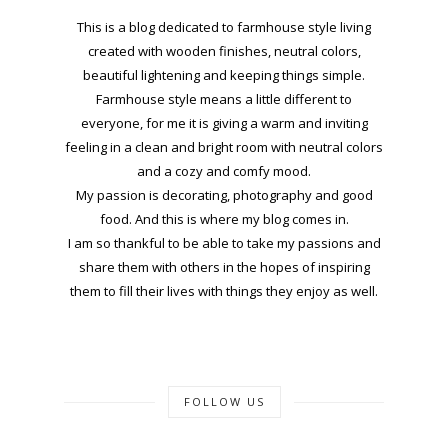
This is a blog dedicated to farmhouse style living
created with wooden finishes, neutral colors,
beautiful lightening and keeping things simple.
Farmhouse style means a little different to
everyone, for me it is giving a warm and inviting
feeling in a clean and bright room with neutral colors
and a cozy and comfy mood.
My passion is decorating, photography and good
food. And this is where my blog comes in.
I am so thankful to be able to take my passions and
share them with others in the hopes of inspiring
them to fill their lives with things they enjoy as well.
FOLLOW US