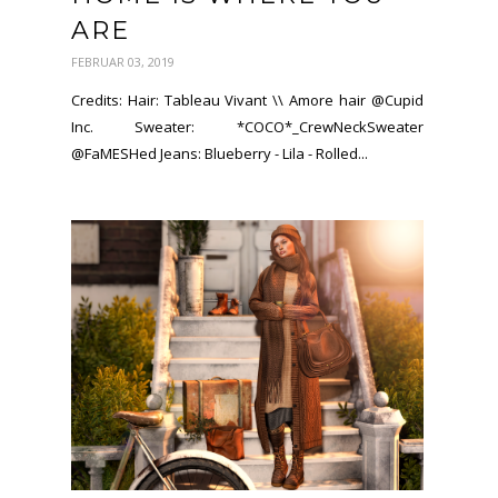
ARE
FEBRUAR 03, 2019
Credits: Hair: Tableau Vivant \\ Amore hair @Cupid
Inc. Sweater: *COCO*_CrewNeckSweater
@FaMESHed Jeans: Blueberry - Lila - Rolled...