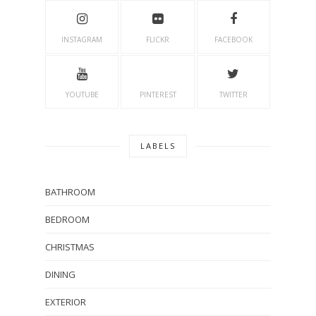
INSTAGRAM
FLICKR
FACEBOOK
YOUTUBE
PINTEREST
TWITTER
LABELS
BATHROOM
BEDROOM
CHRISTMAS
DINING
EXTERIOR