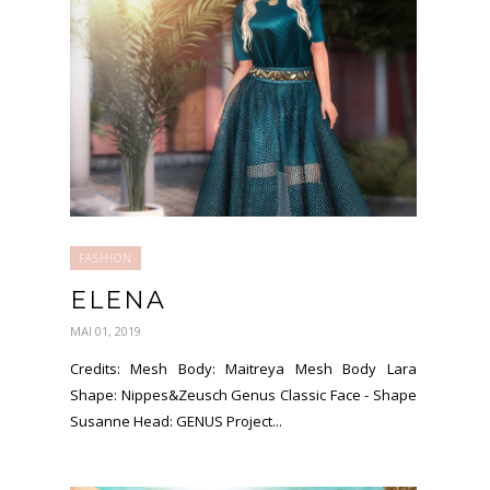
FASHION
ELENA
MAI 01, 2019
Credits: Mesh Body: Maitreya Mesh Body Lara
Shape: Nippes&Zeusch Genus Classic Face - Shape
Susanne Head: GENUS Project...