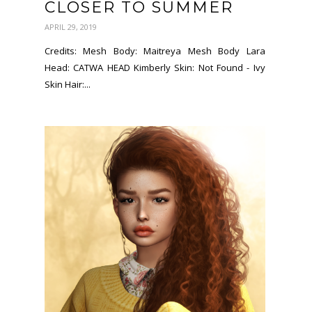
CLOSER TO SUMMER
APRIL 29, 2019
Credits: Mesh Body: Maitreya Mesh Body Lara
Head: CATWA HEAD Kimberly Skin: Not Found - Ivy
Skin Hair:...