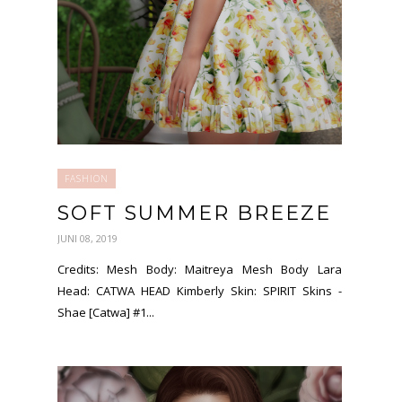
FASHION
SOFT SUMMER BREEZE
JUNI 08, 2019
Credits: Mesh Body: Maitreya Mesh Body Lara
Head: CATWA HEAD Kimberly Skin: SPIRIT Skins -
Shae [Catwa] #1...