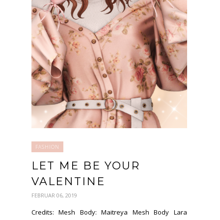
FASHION
LET ME BE YOUR
VALENTINE
FEBRUAR 06, 2019
Credits: Mesh Body: Maitreya Mesh Body Lara