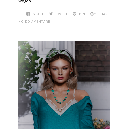
Wagon...
SHARE
TWEET
PIN
SHARE
NO KOMMENTARE