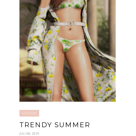
FASHION
TRENDY SUMMER
JULI 08, 2019