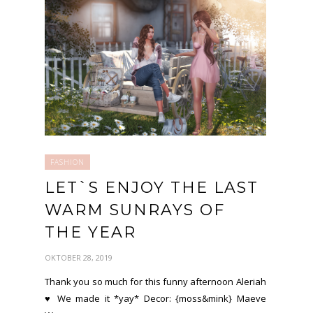
FASHION
LET`S ENJOY THE LAST
WARM SUNRAYS OF
THE YEAR
OKTOBER 28, 2019
Thank you so much for this funny afternoon Aleriah
♥ We made it *yay* Decor: {moss&mink} Maeve