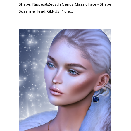
Shape: Nippes&Zeusch Genus Classic Face - Shape
Susanne Head: GENUS Project...