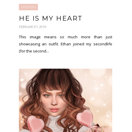
FASHION
HE IS MY HEART
FEBRUAR 07, 2019
This image means so much more than just
showcasing an outfit. Ethan joined my secondlife
(for the second...