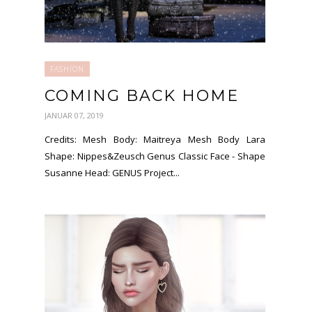
FASHION
COMING BACK HOME
JANUAR 07, 2019
Credits: Mesh Body: Maitreya Mesh Body Lara
Shape: Nippes&Zeusch Genus Classic Face - Shape
Susanne Head: GENUS Project...