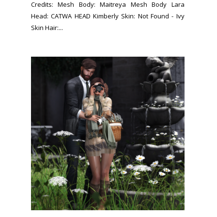
Credits: Mesh Body: Maitreya Mesh Body Lara
Head: CATWA HEAD Kimberly Skin: Not Found - Ivy
Skin Hair:...