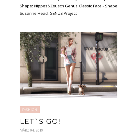
Shape: Nippes&Zeusch Genus Classic Face - Shape
Susanne Head: GENUS Project...
FASHION
LET`S GO!
MÄRZ 04, 2019