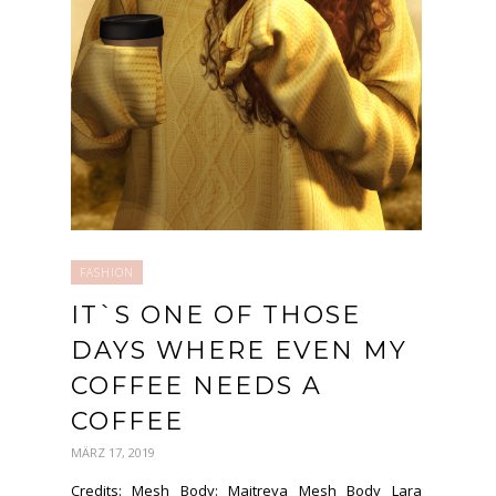
FASHION
IT`S ONE OF THOSE
DAYS WHERE EVEN MY
COFFEE NEEDS A
COFFEE
MÄRZ 17, 2019
Credits: Mesh Body: Maitreya Mesh Body Lara