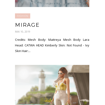
FASHION
MIRAGE
MAI 10, 2019
Credits: Mesh Body: Maitreya Mesh Body Lara
Head: CATWA HEAD Kimberly Skin: Not Found - Ivy
Skin Hair:...