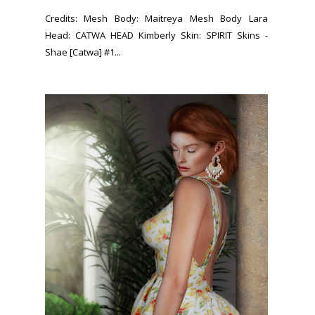
Credits: Mesh Body: Maitreya Mesh Body Lara
Head: CATWA HEAD Kimberly Skin: SPIRIT Skins -
Shae [Catwa] #1...