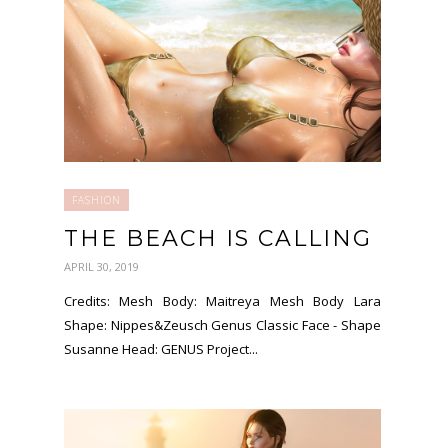
FASHION
THE BEACH IS CALLING
APRIL 30, 2019
Credits: Mesh Body: Maitreya Mesh Body Lara
Shape: Nippes&Zeusch Genus Classic Face - Shape
Susanne Head: GENUS Project...