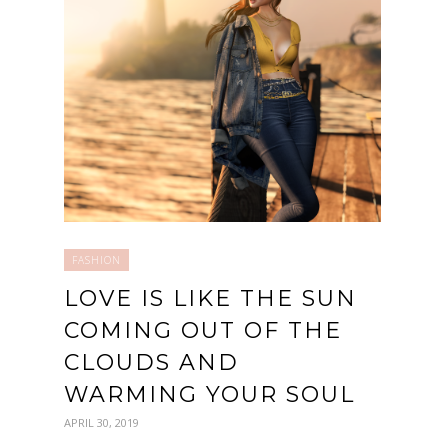
FASHION
LOVE IS LIKE THE SUN
COMING OUT OF THE
CLOUDS AND
WARMING YOUR SOUL
APRIL 30, 2019