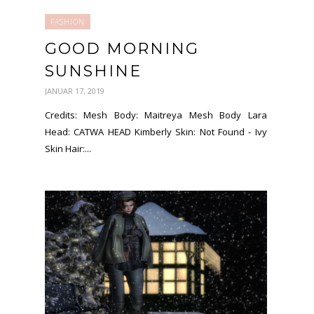
FASHION
GOOD MORNING
SUNSHINE
JANUAR 17, 2019
Credits: Mesh Body: Maitreya Mesh Body Lara
Head: CATWA HEAD Kimberly Skin: Not Found - Ivy
Skin Hair:...