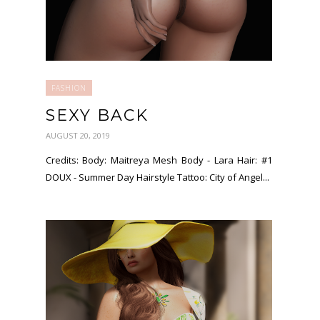
FASHION
SEXY BACK
AUGUST 20, 2019
Credits: Body: Maitreya Mesh Body - Lara Hair: #1
DOUX - Summer Day Hairstyle Tattoo: City of Angel...