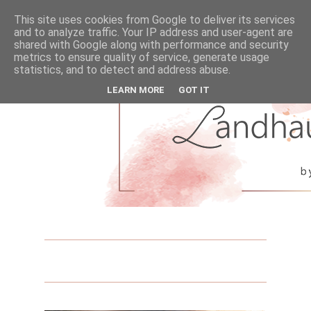
This site uses cookies from Google to deliver its services
and to analyze traffic. Your IP address and user-agent are
shared with Google along with performance and security
metrics to ensure quality of service, generate usage
statistics, and to detect and address abuse.
LEARN MORE
GOT IT