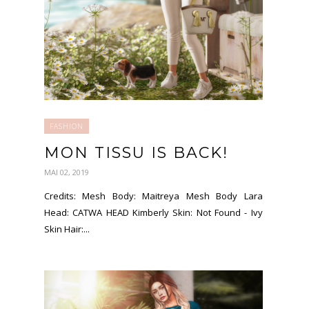
FASHION
MON TISSU IS BACK!
MAI 02, 2019
Credits: Mesh Body: Maitreya Mesh Body Lara
Head: CATWA HEAD Kimberly Skin: Not Found - Ivy
Skin Hair:...