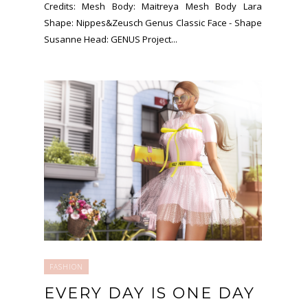
Credits: Mesh Body: Maitreya Mesh Body Lara
Shape: Nippes&Zeusch Genus Classic Face - Shape
Susanne Head: GENUS Project...
FASHION
EVERY DAY IS ONE DAY