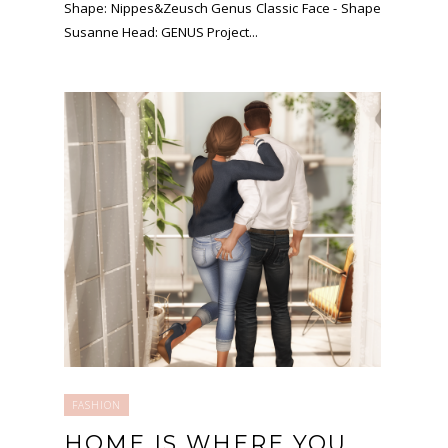
Shape: Nippes&Zeusch Genus Classic Face - Shape
Susanne Head: GENUS Project...
FASHION
HOME IS WHERE YOU