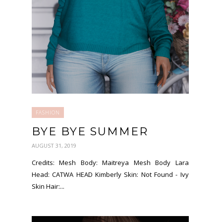
FASHION
BYE BYE SUMMER
AUGUST 31, 2019
Credits: Mesh Body: Maitreya Mesh Body Lara
Head: CATWA HEAD Kimberly Skin: Not Found - Ivy
Skin Hair:...