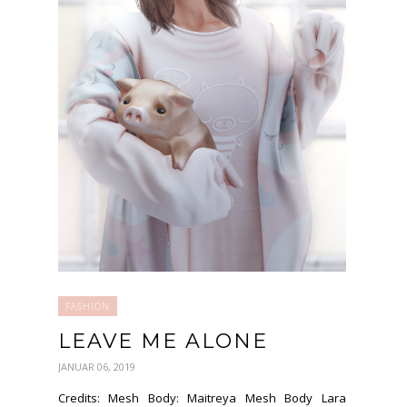
FASHION
LEAVE ME ALONE
JANUAR 06, 2019
Credits: Mesh Body: Maitreya Mesh Body Lara