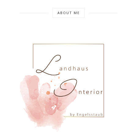
ABOUT ME