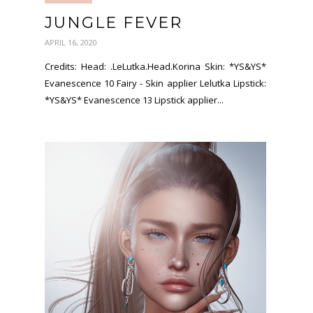
JUNGLE FEVER
APRIL 16, 2020
Credits: Head: .LeLutka.Head.Korina Skin: *YS&YS*
Evanescence 10 Fairy - Skin applier Lelutka Lipstick:
*YS&YS* Evanescence 13 Lipstick applier...