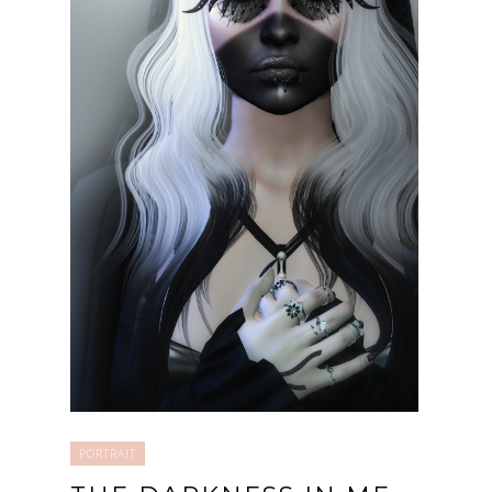
PORTRAIT