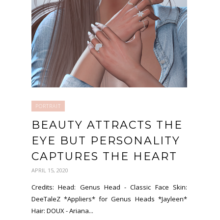
PORTRAIT
BEAUTY ATTRACTS THE
EYE BUT PERSONALITY
CAPTURES THE HEART
APRIL 15, 2020
Credits: Head: Genus Head - Classic Face Skin:
DeeTaleZ *Appliers* for Genus Heads *Jayleen*
Hair: DOUX - Ariana...