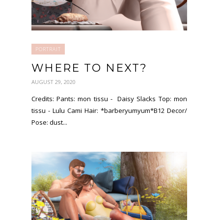
PORTRAIT
WHERE TO NEXT?
AUGUST 29, 2020
Credits: Pants: mon tissu - Daisy Slacks Top: mon
tissu - Lulu Cami Hair: *barberyumyum*B12 Decor/
Pose: dust...