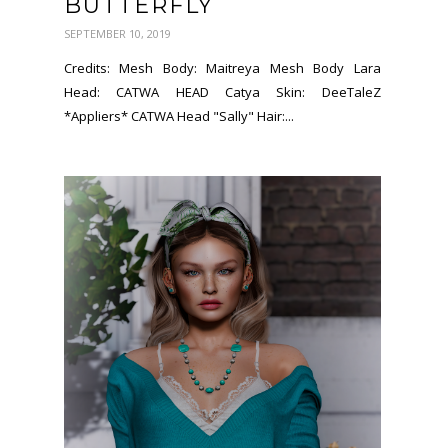
BUTTERFLY
SEPTEMBER 10, 2019
Credits: Mesh Body: Maitreya Mesh Body Lara
Head: CATWA HEAD Catya Skin: DeeTaleZ
*Appliers* CATWA Head "Sally" Hair:...