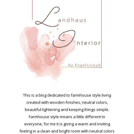
This is a blog dedicated to farmhouse style living
created with wooden finishes, neutral colors,
beautiful lightening and keeping things simple.
Farmhouse style means a little different to
everyone, for me it is giving a warm and inviting
feeling in a clean and bright room with neutral colors