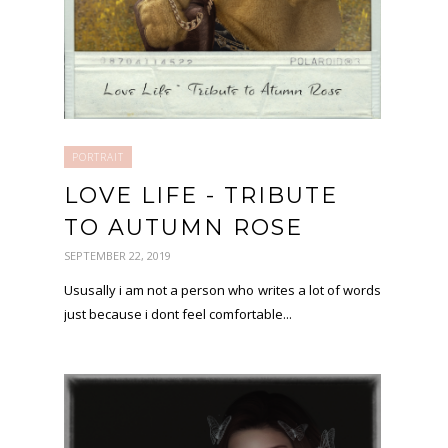
PORTRAIT
LOVE LIFE - TRIBUTE
TO AUTUMN ROSE
SEPTEMBER 22, 2019
Ususally i am not a person who writes a lot of words
just because i dont feel comfortable...