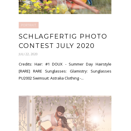
PORTRAIT
SCHLAGFERTIG PHOTO
CONTEST JULY 2020
JULI 22, 2020
Credits: Hair: #1 DOUX - Summer Day Hairstyle
[RARE] RARE Sunglasses: Glamistry: Sunglasses
PU2002 Swimsuit: Astralia Clothing -...