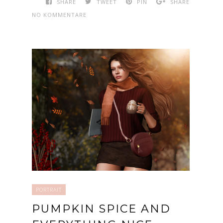
SHARE
TWEET
PIN
SHARE
NO KOMMENTARE
PORTRAIT
PUMPKIN SPICE AND