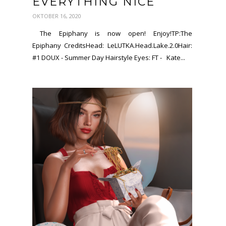
EVERYTHING NICE
OKTOBER 16, 2020
The Epiphany is now open! Enjoy!TP:The
Epiphany CreditsHead: LeLUTKA.Head.Lake.2.0Hair:
#1 DOUX - Summer Day Hairstyle Eyes: FT - Kate...