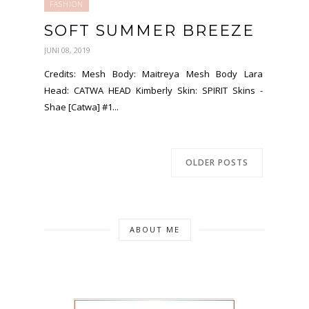
FASHION
SOFT SUMMER BREEZE
JUNI 08, 2019
Credits: Mesh Body: Maitreya Mesh Body Lara
Head: CATWA HEAD Kimberly Skin: SPIRIT Skins -
Shae [Catwa] #1...
OLDER POSTS
ABOUT ME