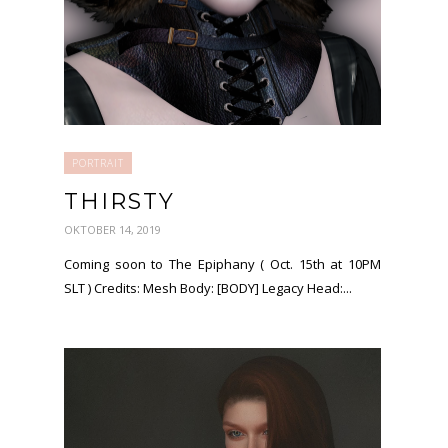
PORTRAIT
THIRSTY
OKTOBER 14, 2019
Coming soon to The Epiphany ( Oct. 15th at 10PM
SLT ) Credits: Mesh Body: [BODY] Legacy Head:...