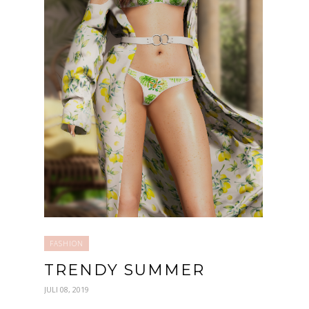
FASHION
TRENDY SUMMER
JULI 08, 2019