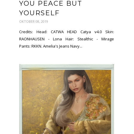
YOU PEACE BUT
YOURSELF
OKTOBER 08, 2019
Credits: Head: CATWA HEAD Catya v4.0 Skin:
RAONHAUSEN - Lona Hair: Stealthic - Mirage
Pants: RKKN. Amelia's Jeans Navy...