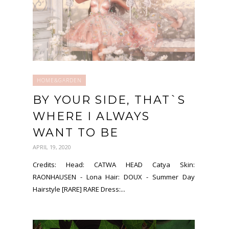
HOME&GARDEN
BY YOUR SIDE, THAT`S
WHERE I ALWAYS
WANT TO BE
APRIL 19, 2020
Credits: Head: CATWA HEAD Catya Skin:
RAONHAUSEN - Lona Hair: DOUX - Summer Day
Hairstyle [RARE] RARE Dress:...