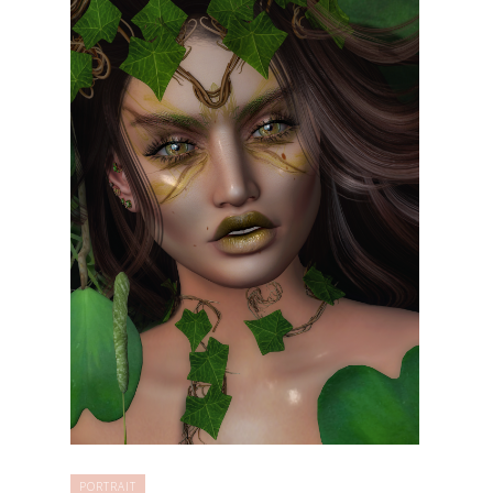
PORTRAIT