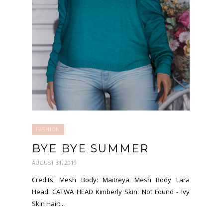
FASHION
BYE BYE SUMMER
AUGUST 31, 2019
Credits: Mesh Body: Maitreya Mesh Body Lara
Head: CATWA HEAD Kimberly Skin: Not Found - Ivy
Skin Hair:...