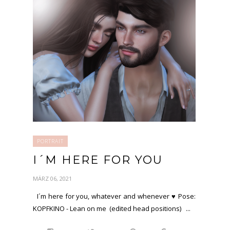
PORTRAIT
I´M HERE FOR YOU
MÄRZ 06, 2021
I´m here for you, whatever and whenever ♥ Pose:
KOPFKINO - Lean on me (edited head positions) ...