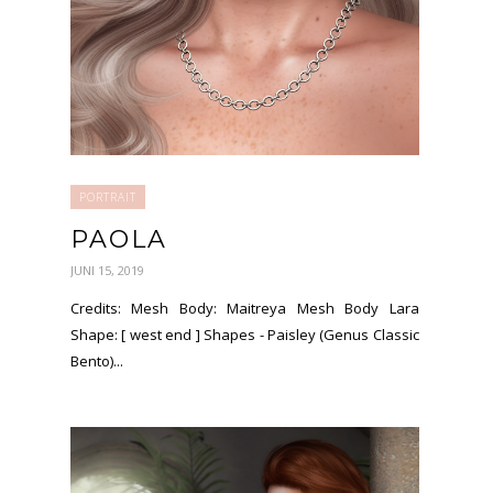
PORTRAIT
PAOLA
JUNI 15, 2019
Credits: Mesh Body: Maitreya Mesh Body Lara
Shape: [ west end ] Shapes - Paisley (Genus Classic
Bento)...