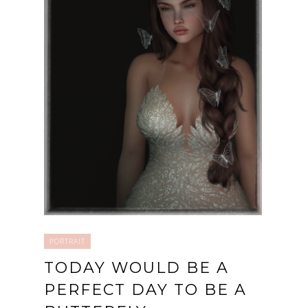
PORTRAIT
TODAY WOULD BE A
PERFECT DAY TO BE A