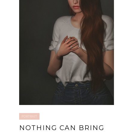
PORTRAIT
NOTHING CAN BRING