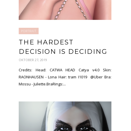
PORTRAIT
THE HARDEST
DECISION IS DECIDING
OKTOBER 27, 2019
Credits: Head: CATWA HEAD Catya v4.0 Skin:
RAONHAUSEN - Lona Hair: tram I1019 @Uber Bra:
Mossu - Juliette.BraRings:...