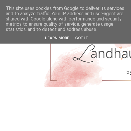
This site uses cookies from Google to deliver its services
and to analyze traffic. Your IP address and user-agent are
shared with Google along with performance and security
metrics to ensure quality of service, generate usage
statistics, and to detect and address abuse.
LEARN MORE
GOT IT