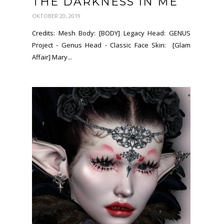
THE DARKNESS IN ME
OKTOBER 20, 2019
Credits: Mesh Body: [BODY] Legacy Head: GENUS
Project - Genus Head - Classic Face Skin: [Glam
Affair] Mary...