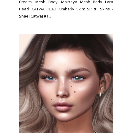
Credits: Mesh Body: Maitreya Mesh Body Lara
Head: CATWA HEAD Kimberly Skin: SPIRIT Skins -
Shae [Catwa] #1...