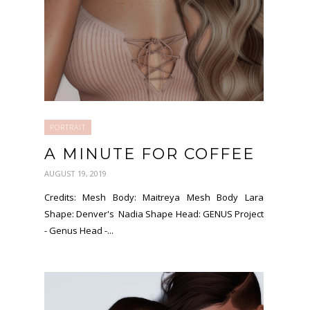
PORTRAIT
A MINUTE FOR COFFEE
AUGUST 19, 2019
Credits: Mesh Body: Maitreya Mesh Body Lara
Shape: Denver's Nadia Shape Head: GENUS Project
- Genus Head -...