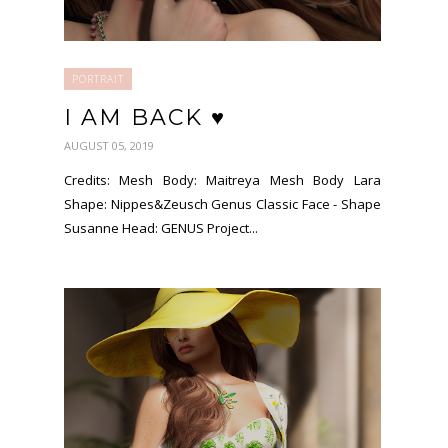
PORTRAIT
I AM BACK ♥
AUGUST 05, 2019
Credits: Mesh Body: Maitreya Mesh Body Lara
Shape: Nippes&Zeusch Genus Classic Face - Shape
Susanne Head: GENUS Project...