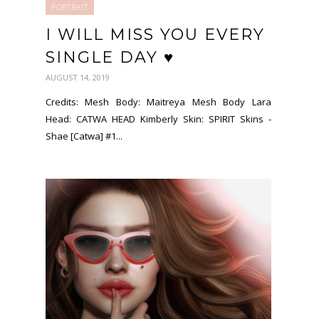
PORTRAIT
I WILL MISS YOU EVERY
SINGLE DAY ♥
AUGUST 14, 2019
Credits: Mesh Body: Maitreya Mesh Body Lara
Head: CATWA HEAD Kimberly Skin: SPIRIT Skins -
Shae [Catwa] #1...